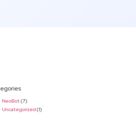
egories
NeoBot
(7)
Uncategorized
(1)