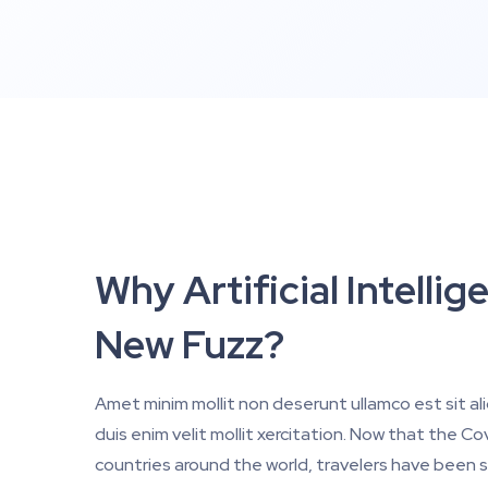
Why Artificial Intell
New Fuzz?
Amet minim mollit non deserunt ullamco est sit al
duis enim velit mollit xercitation. Now that the 
countries around the world, travelers have been s