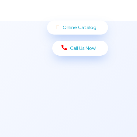
Online Catalog
Call Us Now!