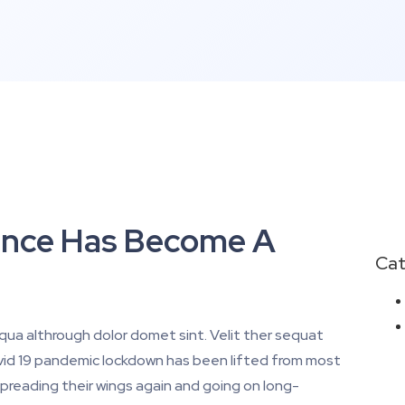
igence Has Become A
Cat
iqua althrough dolor domet sint. Velit ther sequat
Covid 19 pandemic lockdown has been lifted from most
preading their wings again and going on long-