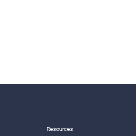
Resources