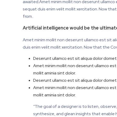
awaited.Amet minim mollit non deserunt ullamco es
sequat duis enim velit mollit xercitation. Now th
from..
Artificial intelligence would be the ultima
Amet minim mollit non deserunt ullamco est sit al
duis enim velit mollit xercitation. Now that the C
Deserunt ullamco est sit aliqua dolor domet 
Amet minim mollit non deserunt ullamco est si
mollit aminia sint dolor.
Deserunt ullamco est sit aliqua dolor domet 
Amet minim mollit non deserunt ullamco est si
mollit aminia sint dolor.
“The goal of a designer is to listen, obser
synthesize, and glean insights that enable hi