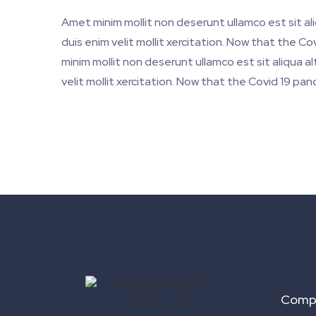
Amet minim mollit non deserunt ullamco est sit al
duis enim velit mollit xercitation. Now that the 
minim mollit non deserunt ullamco est sit aliqua a
velit mollit xercitation. Now that the Covid 19 pa
Comp