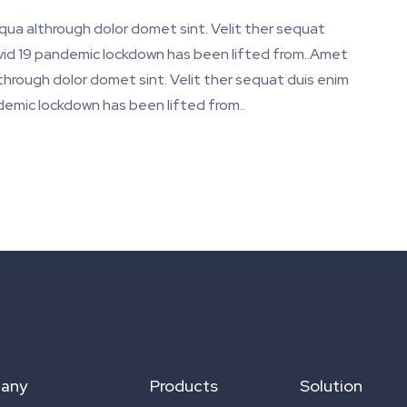
iqua althrough dolor domet sint. Velit ther sequat
Covid 19 pandemic lockdown has been lifted from..Amet
lthrough dolor domet sint. Velit ther sequat duis enim
ndemic lockdown has been lifted from..
any
Products
Solution