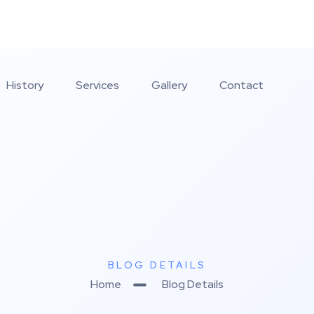
History
Services
Gallery
Contact
BLOG DETAILS
Home
Blog Details