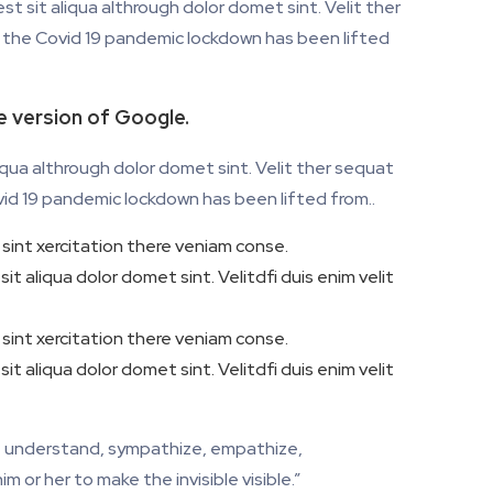
t sit aliqua althrough dolor domet sint. Velit ther
at the Covid 19 pandemic lockdown has been lifted
te version of Google.
iqua althrough dolor domet sint. Velit ther sequat
ovid 19 pandemic lockdown has been lifted from..
sint xercitation there veniam conse.
t aliqua dolor domet sint. Velitdfi duis enim velit
sint xercitation there veniam conse.
t aliqua dolor domet sint. Velitdfi duis enim velit
ve, understand, sympathize, empathize,
m or her to make the invisible visible.”