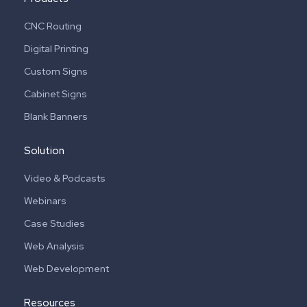
CNC Routing
Digital Printing
Custom Signs
Cabinet Signs
Blank Banners
Solution
Video & Podcasts
Webinars
Case Studies
Web Analysis
Web Development
Resources