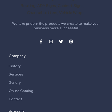
We take pride in the products we create to make your
business more successful!
Company
History
Services
Gallery
Online Catalog
Contact
Products