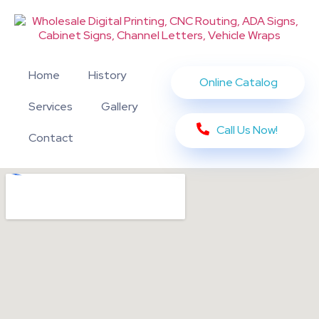
Home
History
Online Catalog
Services
Gallery
Call Us Now!
Contact