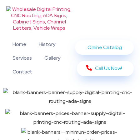
Home
History
Online Catalog
Services
Gallery
Call Us Now!
Contact