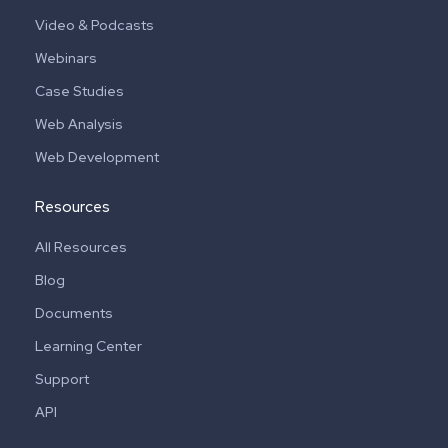
Video & Podcasts
Webinars
Case Studies
Web Analysis
Web Development
Resources
All Resources
Blog
Documents
Learning Center
Support
API