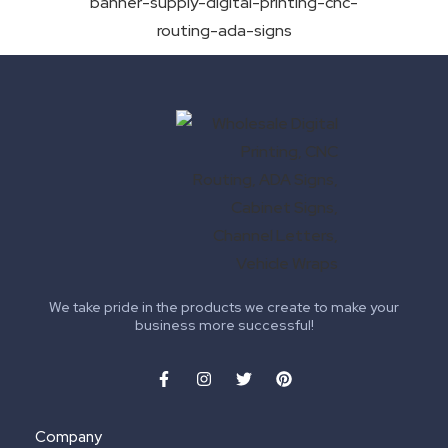
We take pride in the products we create to make your
business more successful!
Company