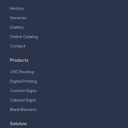
History
Services
Gallery
Online Catalog
Contact
Products
CNC Routing
Digital Printing
Custom Signs
Cabinet Signs
Blank Banners
Solution