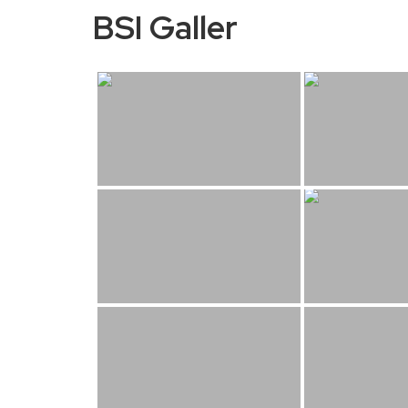
BSI Galler