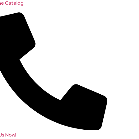
ne Catalog
 Us Now!