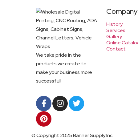
Company
History
Services
Gallery
Online Catalo
Contact
We take pride in the
products we create to
make your business more
successful!
© Copyright 2025 Banner Supply Inc