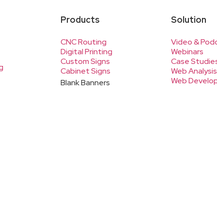
Products
Solution
CNC Routing
Video & Pod
Digital Printing
Webinars
Custom Signs
Case Studie
g
Cabinet Signs
Web Analysis
Web Develo
Blank Banners