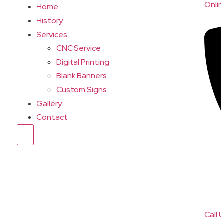
Onli
Home
History
Services
CNC Service
Digital Printing
Blank Banners
Custom Signs
Gallery
Contact
Hamburger Toggle Menu
Call