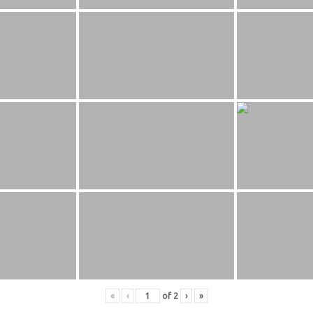
«
‹
of
2
›
»