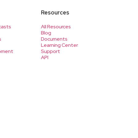
Resources
casts
All Resources
Blog
s
Documents
Learning Center
pment
Support
API